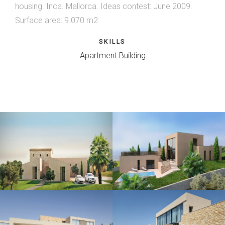
housing. Inca. Mallorca. Ideas contest: June 2009.
Surface area: 9.070 m2.
SKILLS
Apartment Building