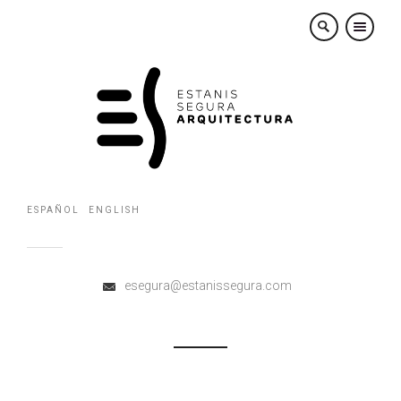
×
ESPAÑOL
ENGLISH
esegura@estanissegura.com