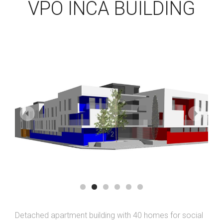
VPO INCA BUILDING
Detached apartment building with 40 homes for social